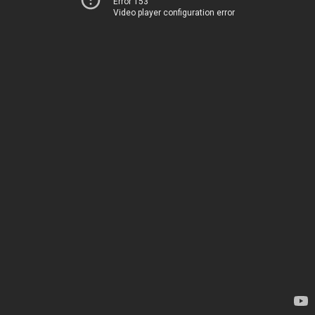
Error 153
Video player configuration error