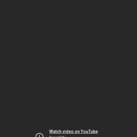
Watch video on YouTube