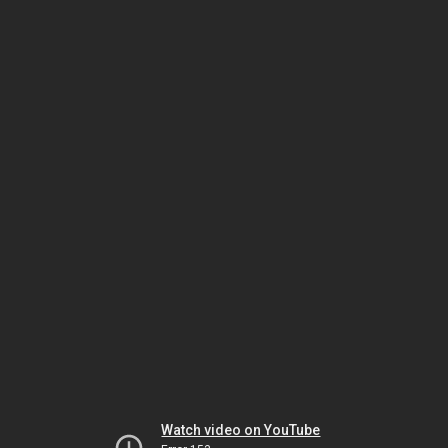
Watch video on YouTube