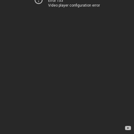
Error 153
Video player configuration error