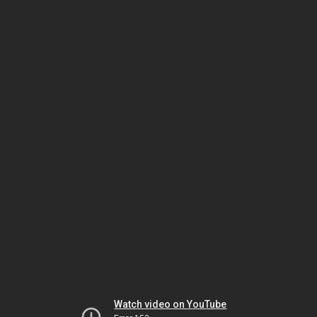
Watch video on YouTube