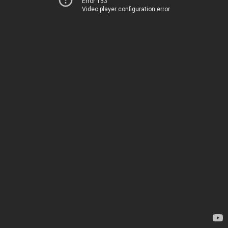
Error 153
Video player configuration error