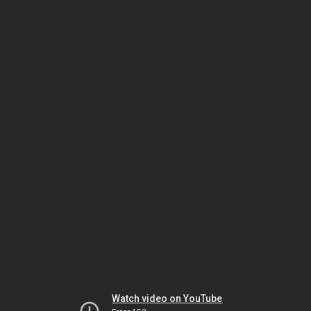
Watch video on YouTube