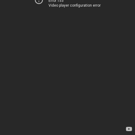
Error 153
Video player configuration error