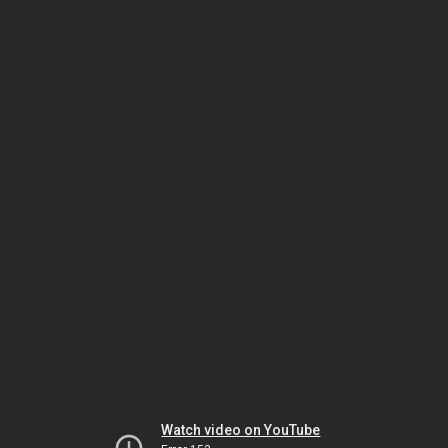
Watch video on YouTube