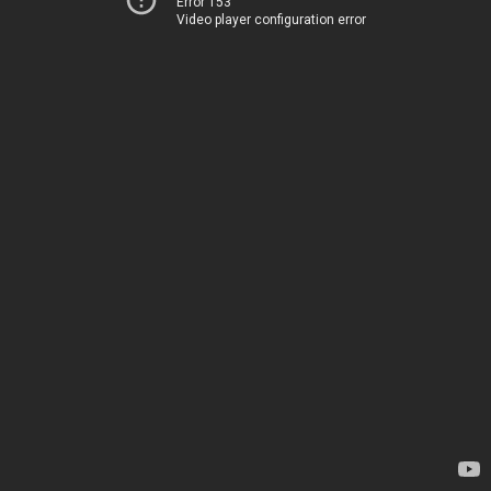
Error 153
Video player configuration error