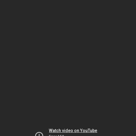
Watch video on YouTube