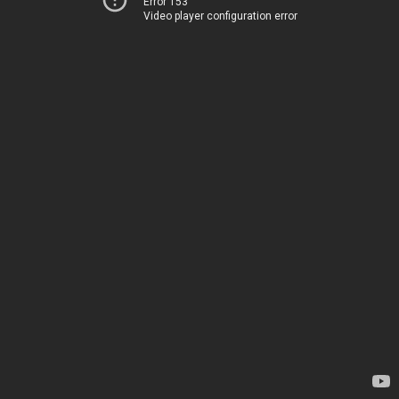
Error 153
Video player configuration error