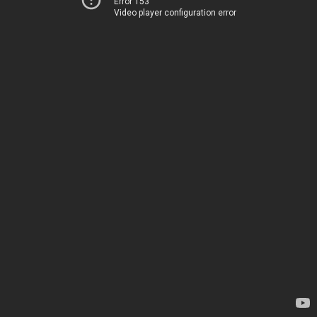
Error 153
Video player configuration error