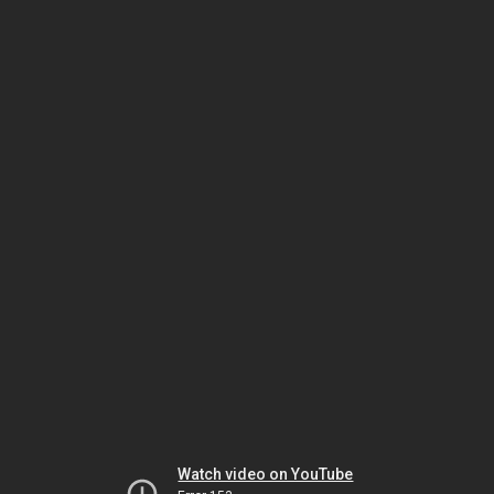
Watch video on YouTube