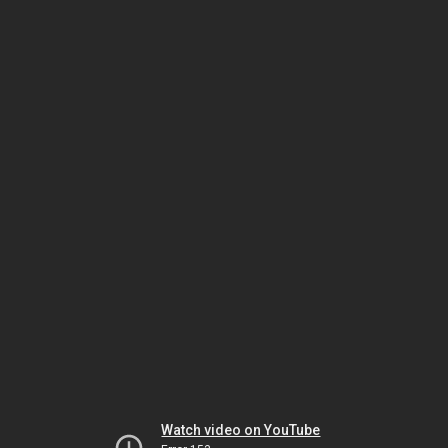
Watch video on YouTube