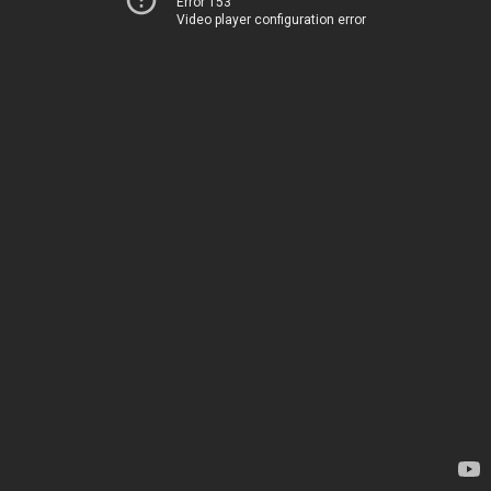
Error 153
Video player configuration error