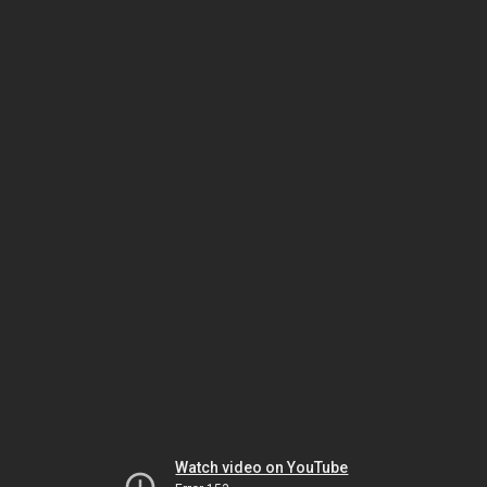
Watch video on YouTube