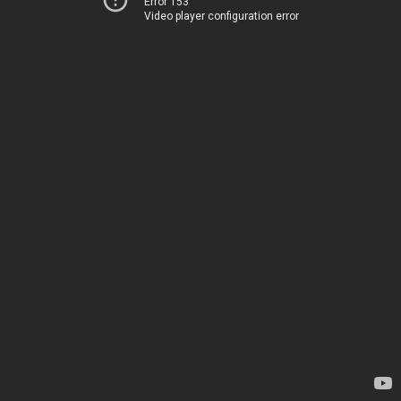
Error 153
Video player configuration error