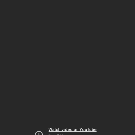
Watch video on YouTube