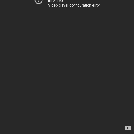
Error 153
Video player configuration error