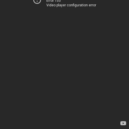
Error 153
Video player configuration error