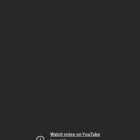
Watch video on YouTube