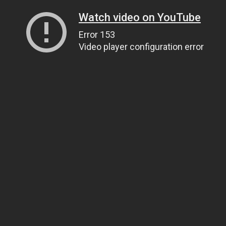
Watch video on YouTube
Error 153
Video player configuration error