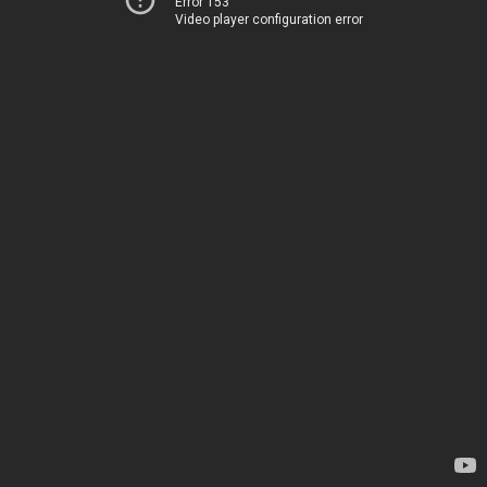
Error 153
Video player configuration error