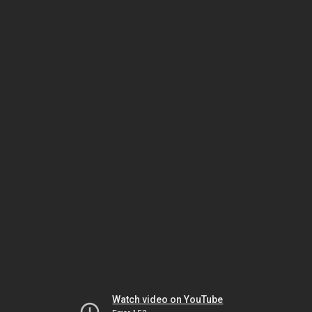
Watch video on YouTube