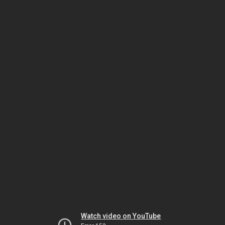
Watch video on YouTube