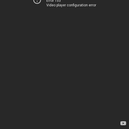
Error 153
Video player configuration error