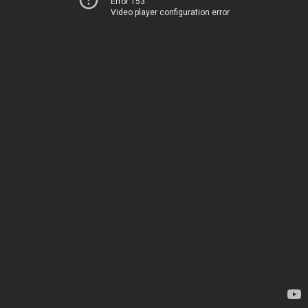
Error 153
Video player configuration error