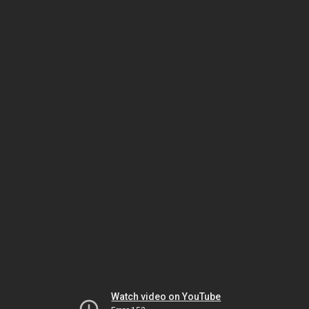
Watch video on YouTube