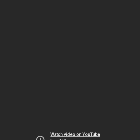
Watch video on YouTube