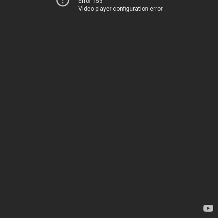
Error 153
Video player configuration error