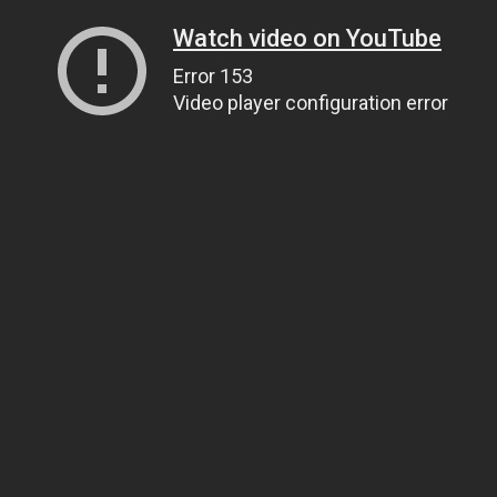
Watch video on YouTube
Error 153
Video player configuration error