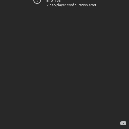
Error 153
Video player configuration error