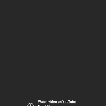
Watch video on YouTube