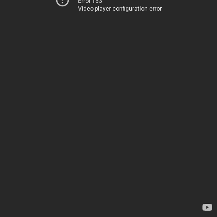
Error 153
Video player configuration error