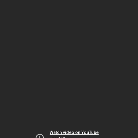
Watch video on YouTube