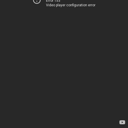
Error 153
Video player configuration error