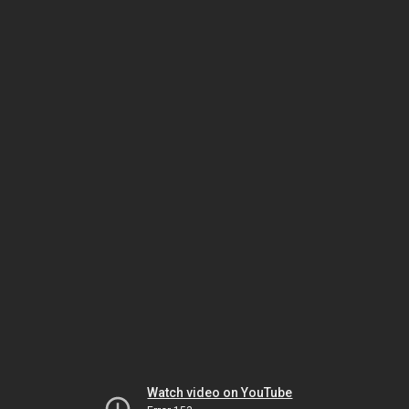
Watch video on YouTube