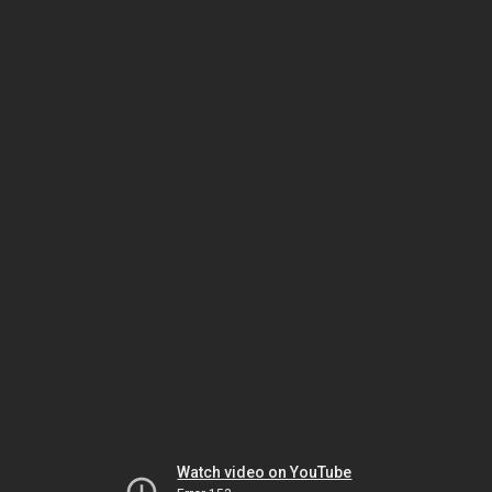
Watch video on YouTube