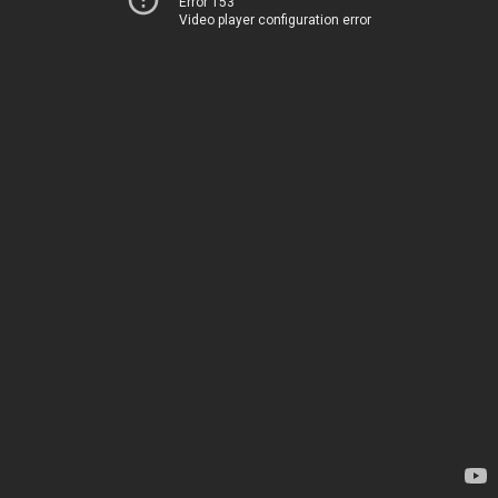
Error 153
Video player configuration error