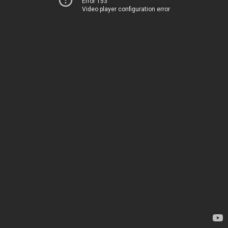
Error 153
Video player configuration error