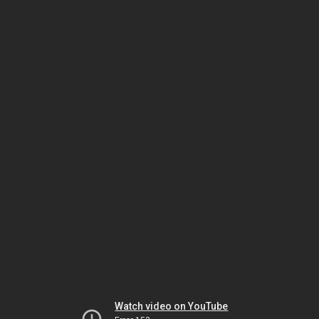
Watch video on YouTube