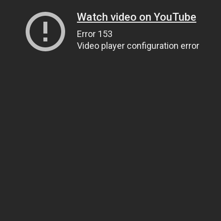
Watch video on YouTube
Error 153
Video player configuration error