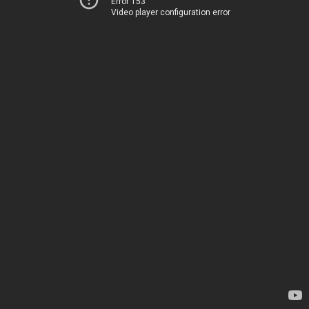
Error 153
Video player configuration error