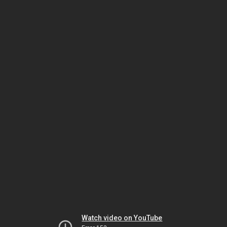
Watch video on YouTube