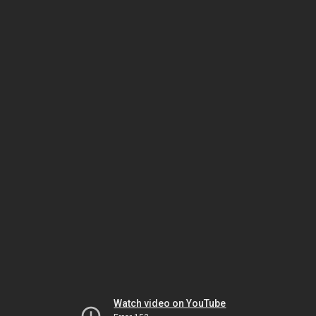
Watch video on YouTube