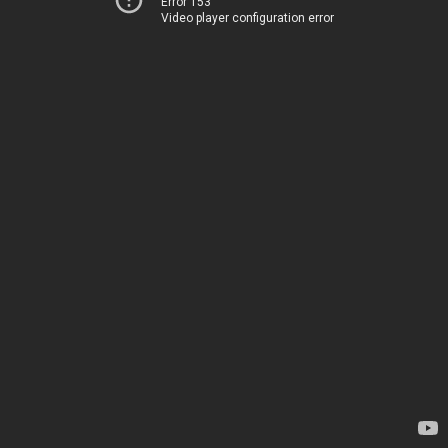
Error 153
Video player configuration error