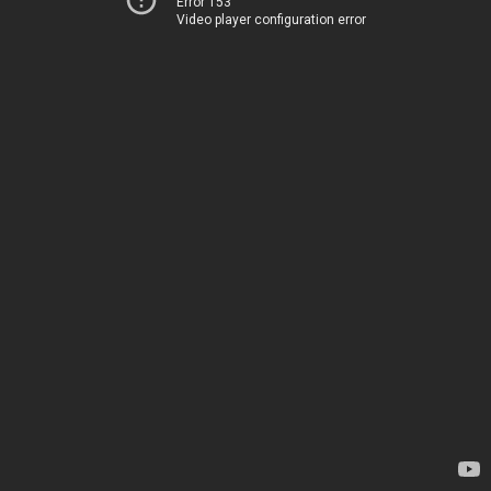
Error 153
Video player configuration error