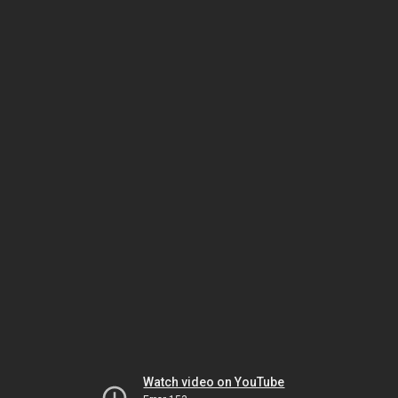
Watch video on YouTube