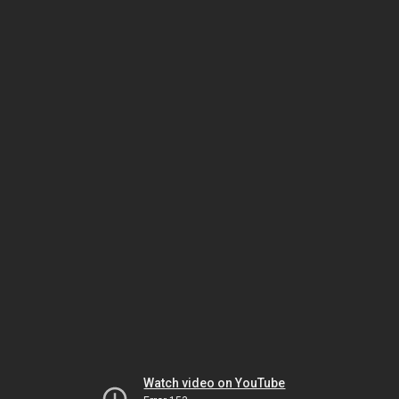
Watch video on YouTube