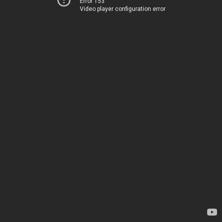
Error 153
Video player configuration error