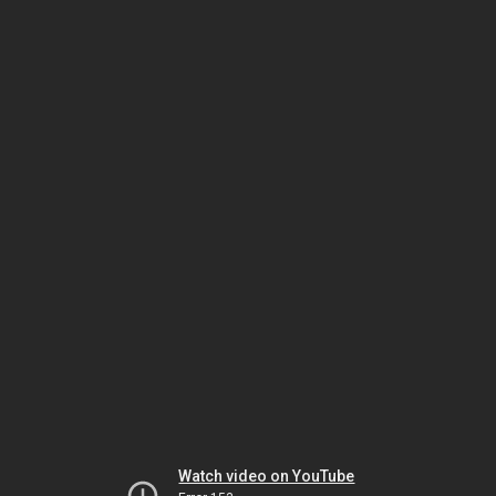
Watch video on YouTube