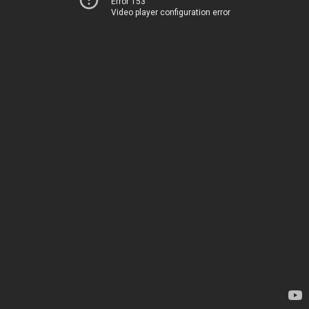
Error 153
Video player configuration error