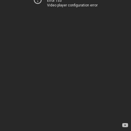
Error 153
Video player configuration error