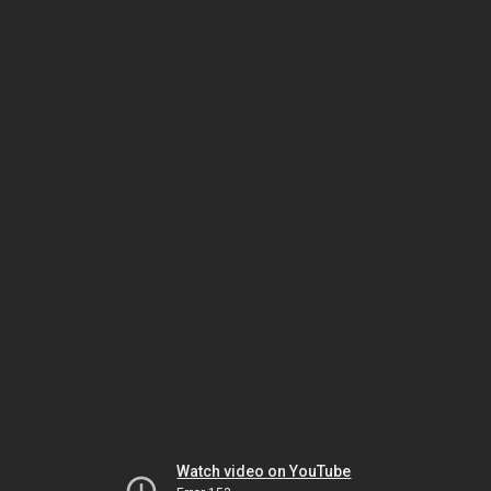
Watch video on YouTube