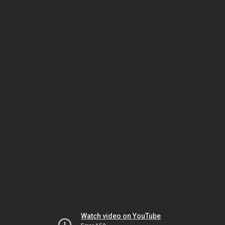
Watch video on YouTube