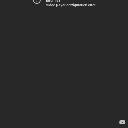
Error 153
Video player configuration error