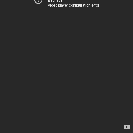
Error 153
Video player configuration error