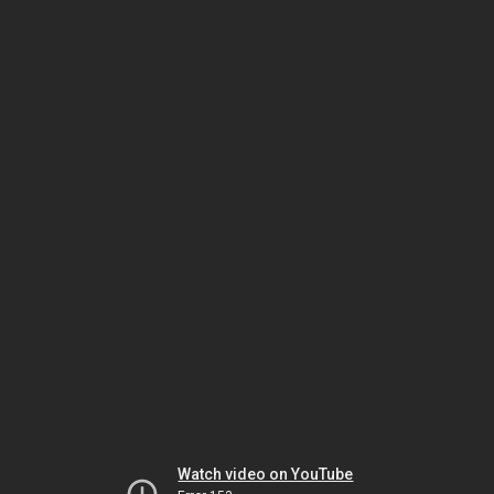
Watch video on YouTube