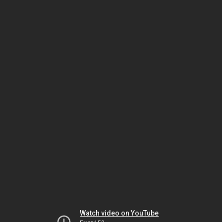
Watch video on YouTube