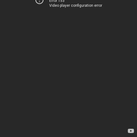
Error 153
Video player configuration error