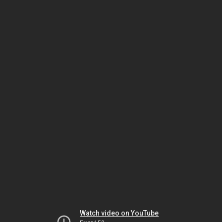
Watch video on YouTube