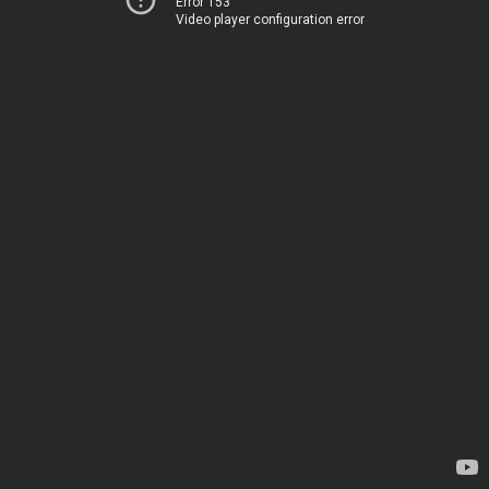
Error 153
Video player configuration error