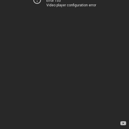
Error 153
Video player configuration error