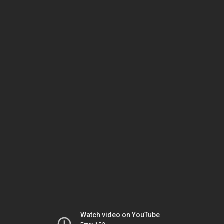
Watch video on YouTube