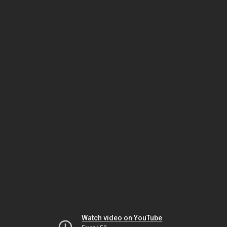
Watch video on YouTube