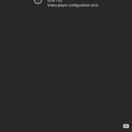
Error 153
Video player configuration error