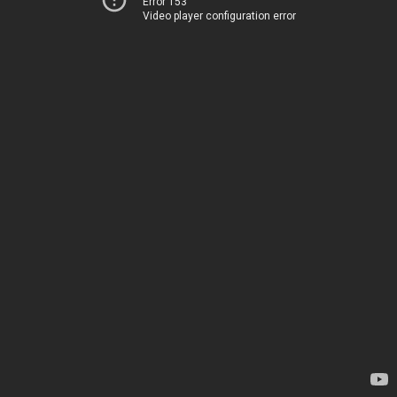
Error 153
Video player configuration error