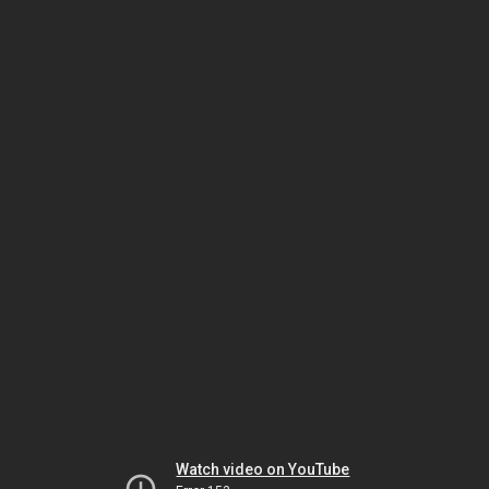
Watch video on YouTube