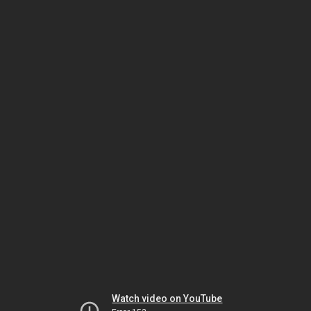
Watch video on YouTube