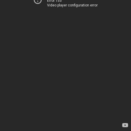
Error 153
Video player configuration error