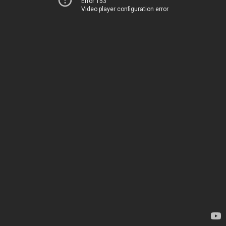
Error 153
Video player configuration error