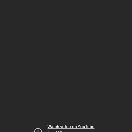
Watch video on YouTube