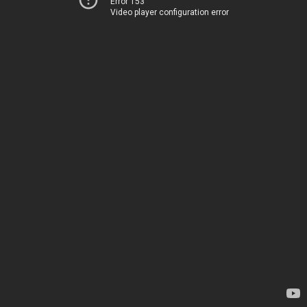
Error 153
Video player configuration error