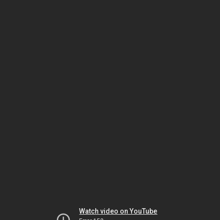
Watch video on YouTube