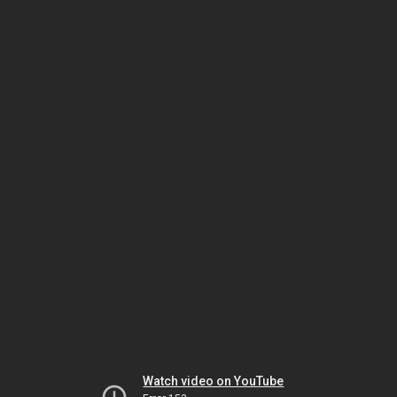
Watch video on YouTube