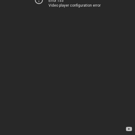
Error 153
Video player configuration error