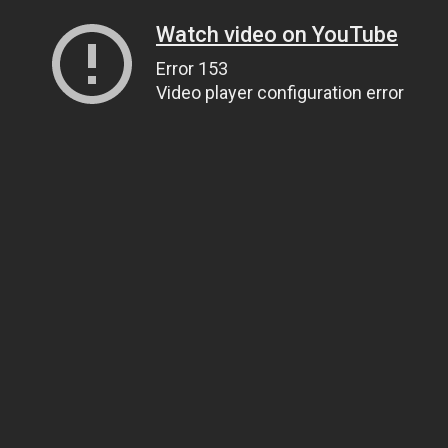
Watch video on YouTube
Error 153
Video player configuration error