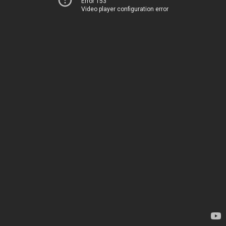
Error 153
Video player configuration error