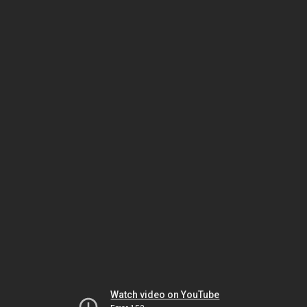
Watch video on YouTube