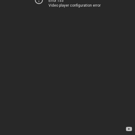
Error 153
Video player configuration error