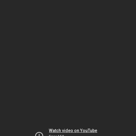
Watch video on YouTube