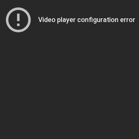
Video player configuration error