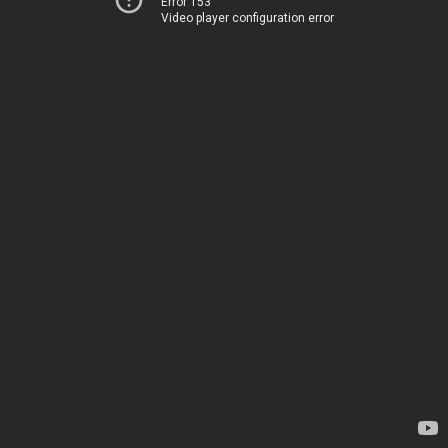
Error 153
Video player configuration error