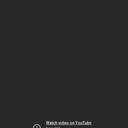
Watch video on YouTube