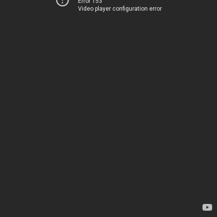
Error 153
Video player configuration error