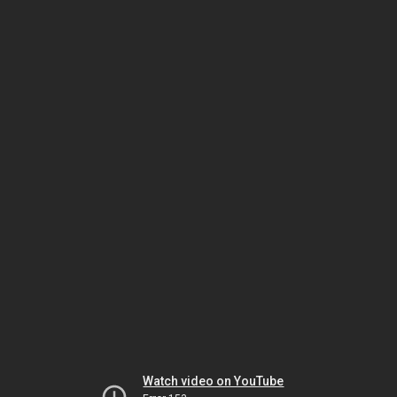
Watch video on YouTube