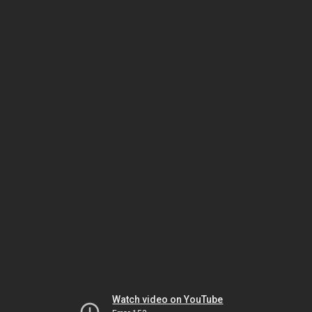
Watch video on YouTube