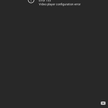
Error 153
Video player configuration error