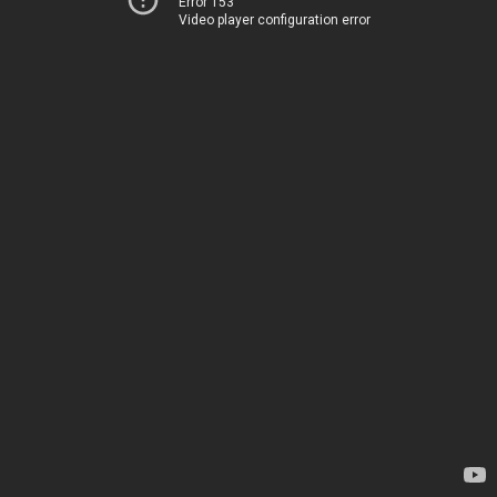
Error 153
Video player configuration error