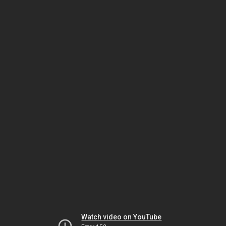
Watch video on YouTube