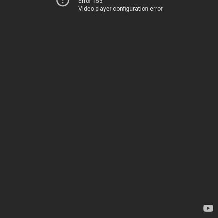
Error 153
Video player configuration error