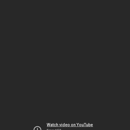
Watch video on YouTube