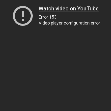
Watch video on YouTube
Error 153
Video player configuration error